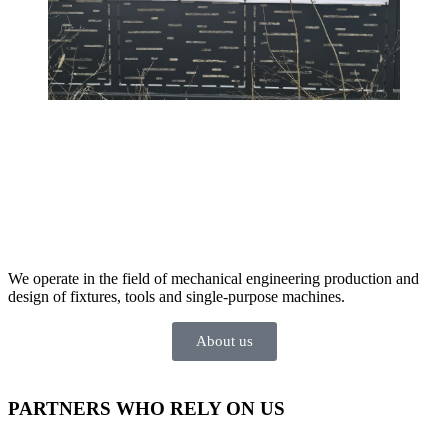
We operate in the field of mechanical engineering production and
design of fixtures, tools and single-purpose machines.
About us
PARTNERS
WHO RELY ON US