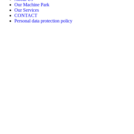
Our Machine Park
Our Services
CONTACT
Personal data protection policy