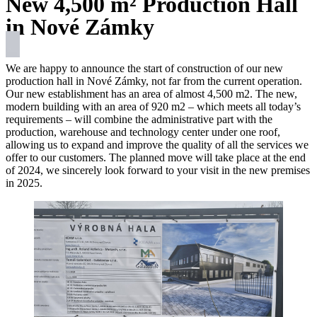
New 4,500 m² Production Hall
in Nové Zámky
We are happy to announce the start of construction of our new
production hall in Nové Zámky, not far from the current operation.
Our new establishment has an area of almost 4,500 m2. The new,
modern building with an area of 920 m2 – which meets all today’s
requirements – will combine the administrative part with the
production, warehouse and technology center under one roof,
allowing us to expand and improve the quality of all the services we
offer to our customers. The planned move will take place at the end
of 2024, we sincerely look forward to your visit in the new premises
in 2025.