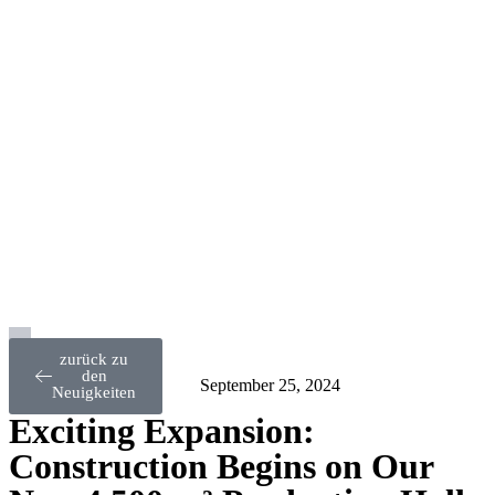
zurück zu
den
September 25, 2024
Neuigkeiten
Exciting Expansion:
Construction Begins on Our