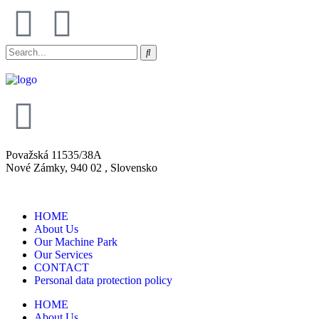
Považská 11535/38A
Nové Zámky, 940 02 , Slovensko
HOME
About Us
Our Machine Park
Our Services
CONTACT
Personal data protection policy
HOME
About Us